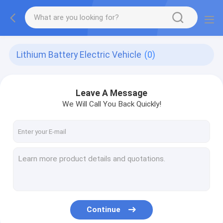
Lithium Battery Electric Vehicle
(0)
Leave A Message
We Will Call You Back Quickly!
Continue