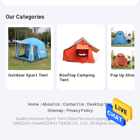
Our Categories
Outdoor Sport Tent
Rooftop Camping
Pop Up Shower
Tent
Home
About Us
Contact Us
Desktop Site
Sitemap
Privacy Policy
Quality
Outdoor Sport Tent
China Factory.Copyright © 2026
QINGDAO CHANGZHIYU TRADE CO., LTD.. All Rights Reserved.