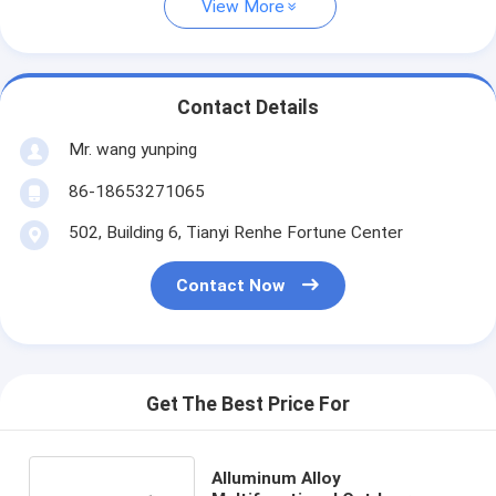
View More
Contact Details
Mr. wang yunping
86-18653271065
502, Building 6, Tianyi Renhe Fortune Center
Contact Now
Get The Best Price For
Alluminum Alloy