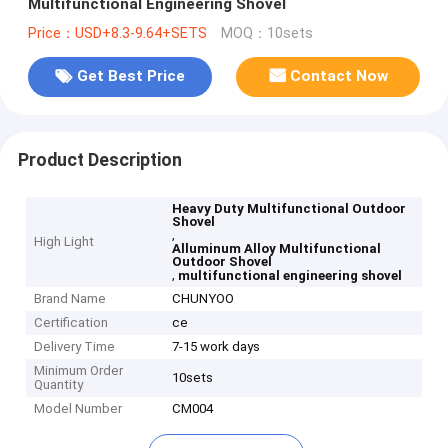
Multifunctional Engineering Shovel
Price：USD+8.3-9.64+SETS
MOQ：10sets
Get Best Price
Contact Now
Product Description
Heavy Duty Multifunctional Outdoor
Shovel
,
High Light
Alluminum Alloy Multifunctional
Outdoor Shovel
,
multifunctional engineering shovel
Brand Name
CHUNYOO
Certification
ce
Delivery Time
7-15 work days
Minimum Order
10sets
Quantity
Model Number
CM004