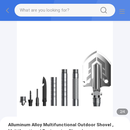
2
/
4
Alluminum Alloy Multifunctional Outdoor Shovel ,