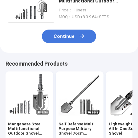
Multifunctional Outdoor
Shovel , Multifunctional
Price： 10sets
Engineering Shovel
MOQ：USD+8.3-9.64+SETS
Continue
Recommended Products
Manganese Steel
Self Defense Multi
Lightweight Fo
Multifunctional
Purpose Military
All In One Surv
Outdoor Shovel
Shovel 76cm
Shovel
Square Lightweight
Aluminum Alloy